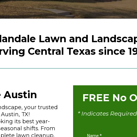
landale Lawn and Landsca
rving Central Texas since 1
 Austin
FREE No Ob
dscape, your trusted
* Indicates Required
Austin, TX!
king its best year-
easonal shifts. From
plete lawn cleanup,
Name
*