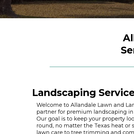
Al
Se
Landscaping Service
Welcome to Allandale Lawn and Lan
partner for premium landscaping in 
Our goal is to keep your property loo
round, no matter the Texas heat or s
lawn care to tree trimming and com