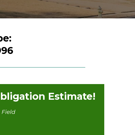
pe:
996
ligation Estimate!
 Field