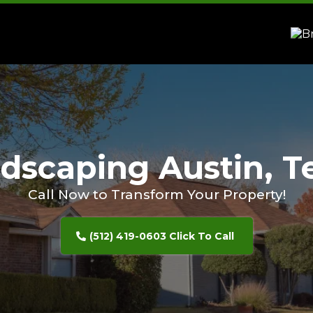
dscaping Austin, T
Call Now to Transform Your Property!
(512) 419-0603 Click To Call