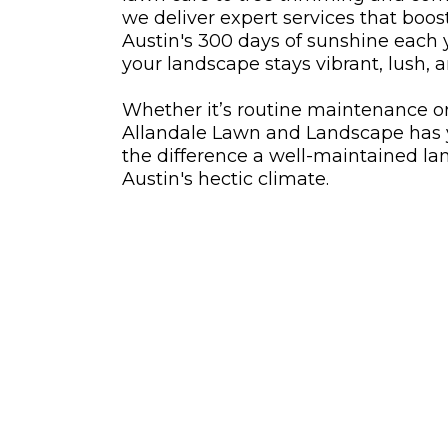
we deliver expert services that boos
Austin's 300 days of sunshine each
your landscape stays vibrant, lush, a
Whether it’s routine maintenance o
Allandale Lawn and Landscape has 
the difference a well-maintained l
Austin's hectic climate.