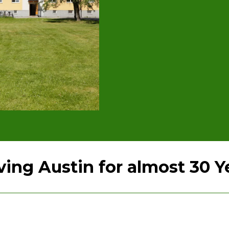
ving Austin for almost 30 Y