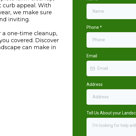
t curb appeal. With
 year, we make sure
nd inviting.
Phone
*
r a one-time cleanup,
you covered. Discover
andscape can make in
Email
Address
Tell Us About your Lands