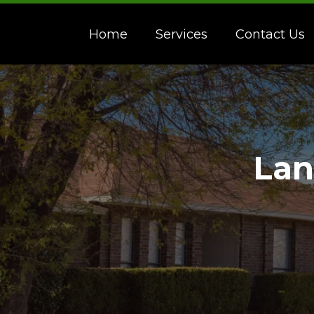
Home
Services
Contact Us
Lan