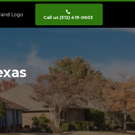
Call us (512) 419-0603
exas