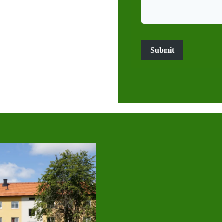
Submit