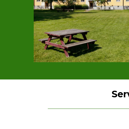
Ser
Lawn Care